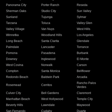
Panorama City
Porter Ranch
Reseda
Sherman Oaks
Studio City
Sun Valley
Sunland
Tujunga
Sylmar
Tarzana
Toluca
Valley Glen
Valley Village
Van Nuys
West Hills
Winnetka
Woodland Hills
Los Angeles
Long Beach
Santa Clarita
Glendale
Palmdale
Lancaster
Torrance
Pomona
Pasadena
Burbank
Downey
Inglewood
El Monte
West Covina
Norwalk
Carson
Compton
Santa Monica
Bellflower
Redondo Beach
Baldwin Park
Arcadia
Rancho Palos
Rosemead
Cerritos
Verdes
Culver City
Bell Gardens
Claremont
Manhattan Beach
West Hollywood
Temple City
Beverly Hills
Lawndale
Maywood
San Fernando
Cudahy
Duarte