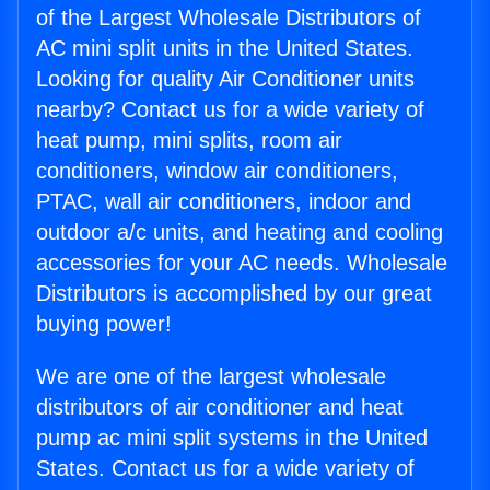
of the Largest Wholesale Distributors of
AC mini split units in the United States.
Looking for quality Air Conditioner units
nearby? Contact us for a wide variety of
heat pump, mini splits, room air
conditioners, window air conditioners,
PTAC, wall air conditioners, indoor and
outdoor a/c units, and heating and cooling
accessories for your AC needs. Wholesale
Distributors is accomplished by our great
buying power!
We are one of the largest wholesale
distributors of air conditioner and heat
pump ac mini split systems in the United
States. Contact us for a wide variety of