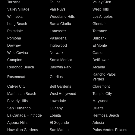
Tarzana
Toluca
Valley Glen
Valley Village
Van Nuys
West Hills
Winnetka
Woodland Hills
Los Angeles
Long Beach
Santa Clarita
Glendale
Palmdale
Lancaster
Torrance
Pomona
Pasadena
Burbank
Downey
Inglewood
El Monte
West Covina
Norwalk
Carson
Compton
Santa Monica
Bellflower
Redondo Beach
Baldwin Park
Arcadia
Rancho Palos
Rosemead
Cerritos
Verdes
Culver City
Bell Gardens
Claremont
Manhattan Beach
West Hollywood
Temple City
Beverly Hills
Lawndale
Maywood
San Fernando
Cudahy
Duarte
La Canada Flintridge
Lomita
Hermosa Beach
Agoura Hills
El Segundo
Artesia
Hawaiian Gardens
San Marino
Palos Verdes Estates