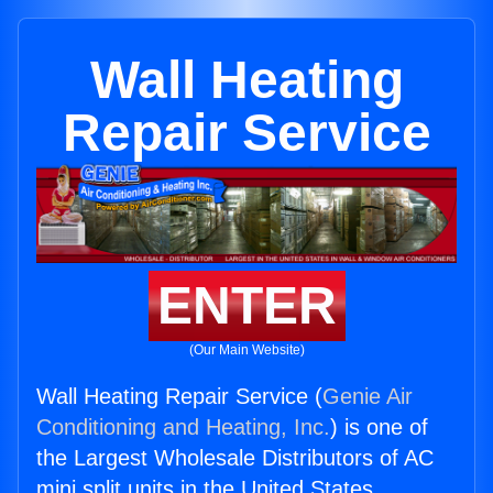
Wall Heating
Repair Service
ENTER
(Our Main Website)
Wall Heating Repair Service (
Genie Air
Conditioning and Heating, Inc.
) is one of
the Largest Wholesale Distributors of AC
mini split units in the United States.