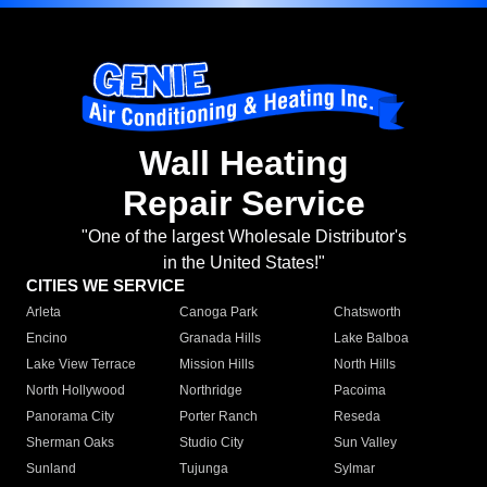
Wall Heating
Repair Service
"One of the largest Wholesale Distributor's
in the United States!"
CITIES WE SERVICE
Arleta
Canoga Park
Chatsworth
Encino
Granada Hills
Lake Balboa
Lake View Terrace
Mission Hills
North Hills
North Hollywood
Northridge
Pacoima
Panorama City
Porter Ranch
Reseda
Sherman Oaks
Studio City
Sun Valley
Sunland
Tujunga
Sylmar