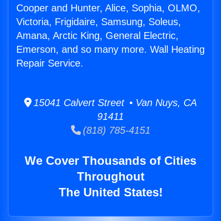
Cooper and Hunter, Alice, Sophia, OLMO,
Victoria, Frigidaire, Samsung, Soleus,
Amana, Arctic King, General Electric,
Emerson, and so many more. Wall Heating
Repair Service.
15041 Calvert Street • Van Nuys, CA
91411
(818) 785-4151
We Cover Thousands of Cities
Throughout
The United States!