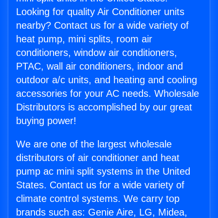
Looking for quality Air Conditioner units
nearby? Contact us for a wide variety of
heat pump, mini splits, room air
conditioners, window air conditioners,
PTAC, wall air conditioners, indoor and
outdoor a/c units, and heating and cooling
accessories for your AC needs. Wholesale
Distributors is accomplished by our great
buying power!
We are one of the largest wholesale
distributors of air conditioner and heat
pump ac mini split systems in the United
States. Contact us for a wide variety of
climate control systems. We carry top
brands such as: Genie Aire, LG, Midea,