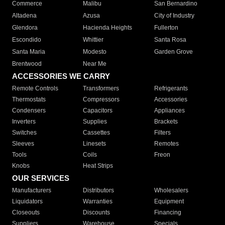
Commerce
Malibu
San Bernardino
Altadena
Azusa
City of Industry
Glendora
Hacienda Heights
Fullerton
Escondido
Whittier
Santa Rosa
Santa Maria
Modesto
Garden Grove
Brentwood
Near Me
ACCESSORIES WE CARRY
Remote Controls
Transformers
Refrigerants
Thermostats
Compressors
Accessories
Condensers
Capacitors
Appliances
Inverters
Supplies
Brackets
Switches
Cassettes
Filters
Sleeves
Linesets
Remotes
Tools
Coils
Freon
Knobs
Heat Strips
OUR SERVICES
Manufacturers
Distributors
Wholesalers
Liquidators
Warranties
Equipment
Closeouts
Discounts
Financing
Suppliers
Warehouse
Specials