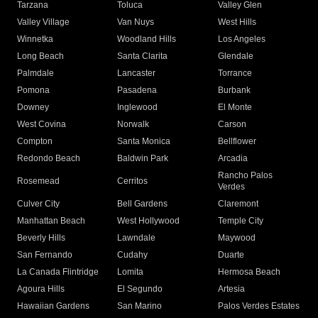
Tarzana
Toluca
Valley Glen
Valley Village
Van Nuys
West Hills
Winnetka
Woodland Hills
Los Angeles
Long Beach
Santa Clarita
Glendale
Palmdale
Lancaster
Torrance
Pomona
Pasadena
Burbank
Downey
Inglewood
El Monte
West Covina
Norwalk
Carson
Compton
Santa Monica
Bellflower
Redondo Beach
Baldwin Park
Arcadia
Rancho Palos
Rosemead
Cerritos
Verdes
Culver City
Bell Gardens
Claremont
Manhattan Beach
West Hollywood
Temple City
Beverly Hills
Lawndale
Maywood
San Fernando
Cudahy
Duarte
La Canada Flintridge
Lomita
Hermosa Beach
Agoura Hills
El Segundo
Artesia
Hawaiian Gardens
San Marino
Palos Verdes Estates