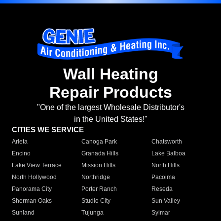
Wall Heating
Repair Products
"One of the largest Wholesale Distributor's
in the United States!"
CITIES WE SERVICE
Arleta
Canoga Park
Chatsworth
Encino
Granada Hills
Lake Balboa
Lake View Terrace
Mission Hills
North Hills
North Hollywood
Northridge
Pacoima
Panorama City
Porter Ranch
Reseda
Sherman Oaks
Studio City
Sun Valley
Sunland
Tujunga
Sylmar