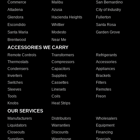
Commerce
Malibu
San Bernardino
Altadena
Azusa
City of Industry
Glendora
Hacienda Heights
Fullerton
Escondido
Whittier
Santa Rosa
Santa Maria
Modesto
Garden Grove
Brentwood
Near Me
ACCESSORIES WE CARRY
Remote Controls
Transformers
Refrigerants
Thermostats
Compressors
Accessories
Condensers
Capacitors
Appliances
Inverters
Supplies
Brackets
Switches
Cassettes
Filters
Sleeves
Linesets
Remotes
Tools
Coils
Freon
Knobs
Heat Strips
OUR SERVICES
Manufacturers
Distributors
Wholesalers
Liquidators
Warranties
Equipment
Closeouts
Discounts
Financing
Suppliers
Warehouse
Specials