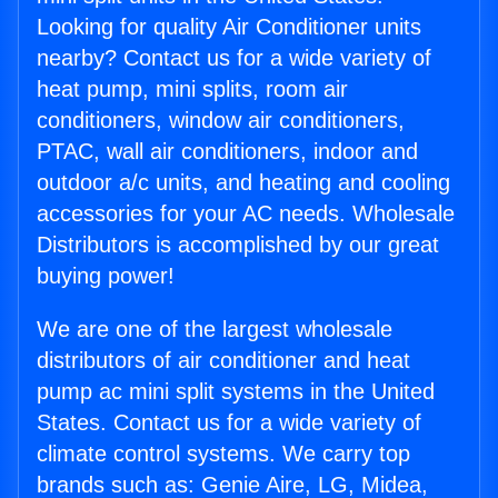
Looking for quality Air Conditioner units
nearby? Contact us for a wide variety of
heat pump, mini splits, room air
conditioners, window air conditioners,
PTAC, wall air conditioners, indoor and
outdoor a/c units, and heating and cooling
accessories for your AC needs. Wholesale
Distributors is accomplished by our great
buying power!
We are one of the largest wholesale
distributors of air conditioner and heat
pump ac mini split systems in the United
States. Contact us for a wide variety of
climate control systems. We carry top
brands such as: Genie Aire, LG, Midea,