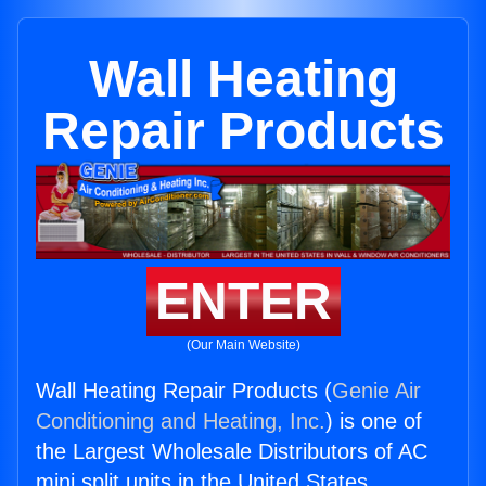
Wall Heating
Repair Products
ENTER
(Our Main Website)
Wall Heating Repair Products (
Genie Air
Conditioning and Heating, Inc.
) is one of
the Largest Wholesale Distributors of AC
mini split units in the United States.