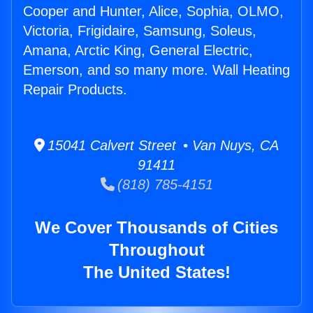
Cooper and Hunter, Alice, Sophia, OLMO,
Victoria, Frigidaire, Samsung, Soleus,
Amana, Arctic King, General Electric,
Emerson, and so many more. Wall Heating
Repair Products.
15041 Calvert Street • Van Nuys, CA
91411
(818) 785-4151
We Cover Thousands of Cities
Throughout
The United States!