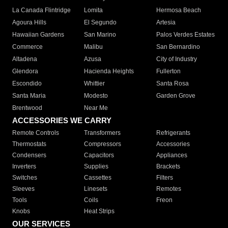
La Canada Flintridge
Lomita
Hermosa Beach
Agoura Hills
El Segundo
Artesia
Hawaiian Gardens
San Marino
Palos Verdes Estates
Commerce
Malibu
San Bernardino
Altadena
Azusa
City of Industry
Glendora
Hacienda Heights
Fullerton
Escondido
Whittier
Santa Rosa
Santa Maria
Modesto
Garden Grove
Brentwood
Near Me
ACCESSORIES WE CARRY
Remote Controls
Transformers
Refrigerants
Thermostats
Compressors
Accessories
Condensers
Capacitors
Appliances
Inverters
Supplies
Brackets
Switches
Cassettes
Filters
Sleeves
Linesets
Remotes
Tools
Coils
Freon
Knobs
Heat Strips
OUR SERVICES