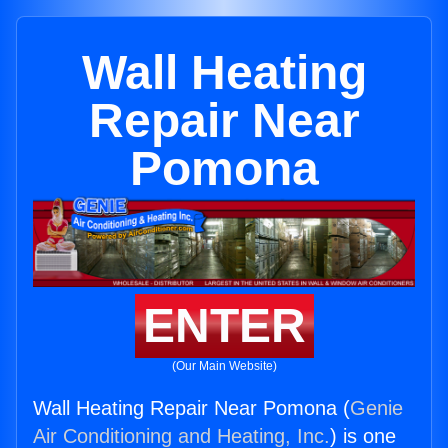
Wall Heating
Repair Near
Pomona
ENTER
(Our Main Website)
Wall Heating Repair Near Pomona (
Genie
Air Conditioning and Heating, Inc.
) is one