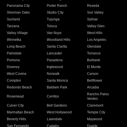
Panorama City
Porter Ranch
Reseda
Sherman Oaks
Studio City
Sun Valley
Sunland
Tujunga
Sylmar
Tarzana
Toluca
Valley Glen
Valley Village
Van Nuys
West Hills
Winnetka
Woodland Hills
Los Angeles
Long Beach
Santa Clarita
Glendale
Palmdale
Lancaster
Torrance
Pomona
Pasadena
Burbank
Downey
Inglewood
El Monte
West Covina
Norwalk
Carson
Compton
Santa Monica
Bellflower
Redondo Beach
Baldwin Park
Arcadia
Rancho Palos
Rosemead
Cerritos
Verdes
Culver City
Bell Gardens
Claremont
Manhattan Beach
West Hollywood
Temple City
Beverly Hills
Lawndale
Maywood
San Fernando
Cudahy
Duarte