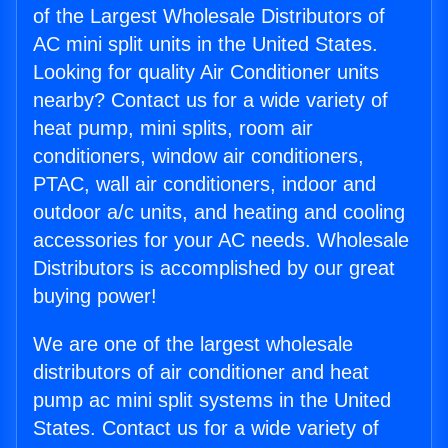
of the Largest Wholesale Distributors of
AC mini split units in the United States.
Looking for quality Air Conditioner units
nearby? Contact us for a wide variety of
heat pump, mini splits, room air
conditioners, window air conditioners,
PTAC, wall air conditioners, indoor and
outdoor a/c units, and heating and cooling
accessories for your AC needs. Wholesale
Distributors is accomplished by our great
buying power!
We are one of the largest wholesale
distributors of air conditioner and heat
pump ac mini split systems in the United
States. Contact us for a wide variety of