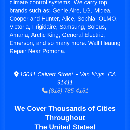
climate control systems. We carry top
brands such as: Genie Aire, LG, Midea,
Cooper and Hunter, Alice, Sophia, OLMO,
Victoria, Frigidaire, Samsung, Soleus,
Amana, Arctic King, General Electric,
Emerson, and so many more. Wall Heating
Repair Near Pomona.
15041 Calvert Street • Van Nuys, CA
91411
(818) 785-4151
We Cover Thousands of Cities
Throughout
The United States!