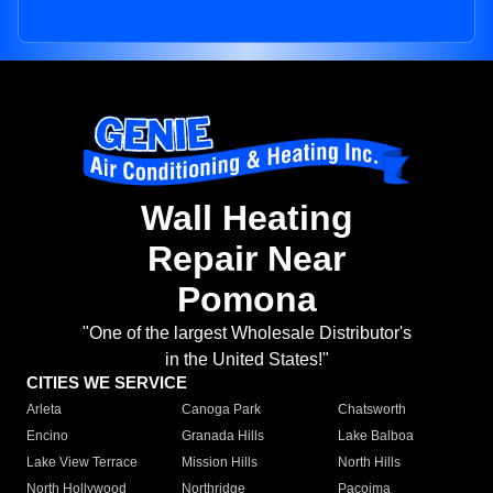
Wall Heating
Repair Near
Pomona
"One of the largest Wholesale Distributor's
in the United States!"
CITIES WE SERVICE
Arleta
Canoga Park
Chatsworth
Encino
Granada Hills
Lake Balboa
Lake View Terrace
Mission Hills
North Hills
North Hollywood
Northridge
Pacoima