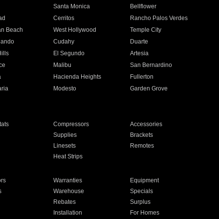
n
Santa Monica
Bellflower
ad
Cerritos
Rancho Palos Verdes
an Beach
West Hollywood
Temple City
nando
Cudahy
Duarte
ills
El Segundo
Artesia
ce
Malibu
San Bernardino
a
Hacienda Heights
Fullerton
ria
Modesto
Garden Grove
ats
Compressors
Accessories
Supplies
Brackets
Linesets
Remotes
Heat Strips
ors
Warranties
Equipment
s
Warehouse
Specials
Rebates
Surplus
Installation
For Homes