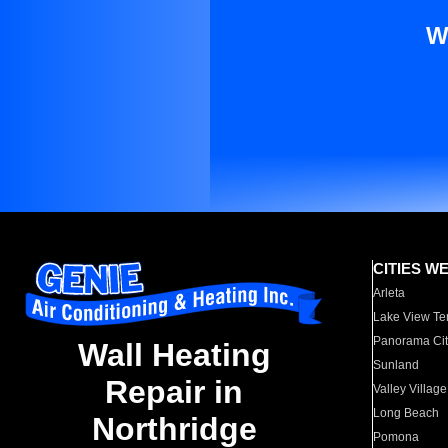
W
CITIES W
Arleta
Lake View Te
Panorama Cit
Wall Heating
Sunland
Repair in
Valley Village
Long Beach
Northridge
Pomona