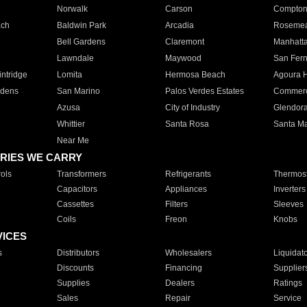
Norwalk
Carson
Compto
ach
Baldwin Park
Arcadia
Roseme
Bell Gardens
Claremont
Manhatt
Lawndale
Maywood
San Fer
ntridge
Lomita
Hermosa Beach
Agoura H
rdens
San Marino
Palos Verdes Estates
Commer
Azusa
City of Industry
Glendor
Whittier
Santa Rosa
Santa Ma
Near Me
RIES WE CARRY
ols
Transformers
Refrigerants
Thermost
Capacitors
Appliances
Inverters
Cassettes
Filters
Sleeves
Coils
Freon
Knobs
VICES
s
Distributors
Wholesalers
Liquidat
Discounts
Financing
Supplier
Supplies
Dealers
Ratings
Sales
Repair
Service