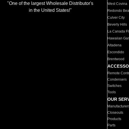
"One of the largest Wholesale Distributor's
West Covina
in the United States!"
Redondo Be
Culver City
Beverly Hills
La Canada Fli
Hawaiian Ga
Altadena
Escondido
Brentwood
ACCESSO
Remote Contr
Condensers
Switches
Tools
OUR SER
Manufacturer
Closeouts
Products
Parts