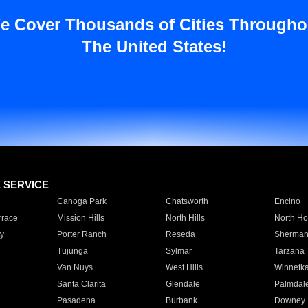
e Cover Thousands of Cities Througho
The United States!
E SERVICE
Canoga Park
Chatsworth
Encino
rrace
Mission Hills
North Hills
North Ho
y
Porter Ranch
Reseda
Sherman
Tujunga
Sylmar
Tarzana
Van Nuys
West Hills
Winnetk
Santa Clarita
Glendale
Palmdal
Pasadena
Burbank
Downey