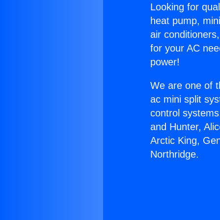
Looking for qual
heat pump, mini 
air conditioners
for your AC nee
power!
We are one of t
ac mini split sy
control systems
and Hunter, Ali
Arctic King, Ge
Northridge.