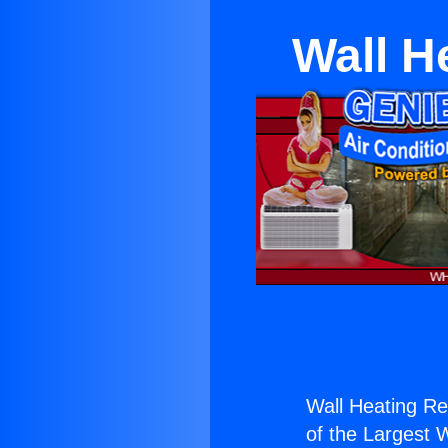
Wall H
Wall Heating Rep
of the Largest W