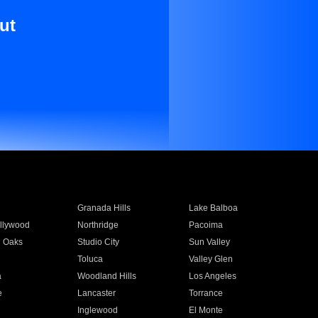
ut
Granada Hills
Lake Balboa
llywood
Northridge
Pacoima
 Oaks
Studio City
Sun Valley
Toluca
Valley Glen
a
Woodland Hills
Los Angeles
e
Lancaster
Torrance
Inglewood
El Monte