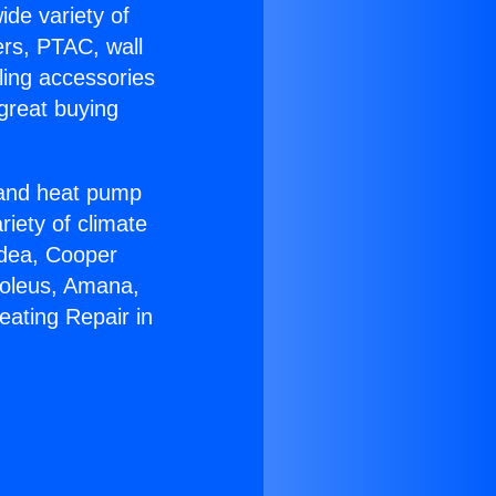
ide variety of
ers, PTAC, wall
ling accessories
great buying
r and heat pump
riety of climate
idea, Cooper
Soleus, Amana,
eating Repair in