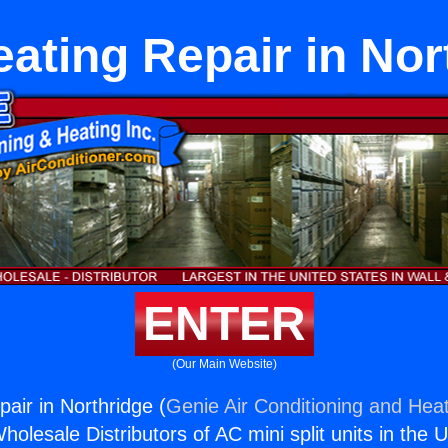
eating Repair in Nor
ENTER
(Our Main Website)
air in Northridge (
Genie Air Conditioning and Heat
holesale Distributors of AC mini split units in the 