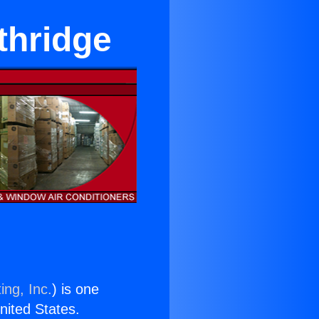
thridge
ing, Inc.
) is one
United States.