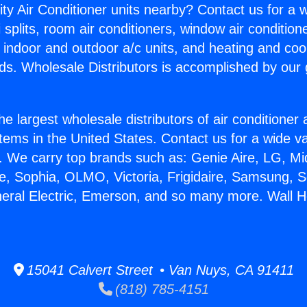
ity Air Conditioner units nearby? Contact us for a w
splits, room air conditioners, window air condition
, indoor and outdoor a/c units, and heating and coo
ds. Wholesale Distributors is accomplished by our 
he largest wholesale distributors of air conditione
stems in the United States. Contact us for a wide va
. We carry top brands such as: Genie Aire, LG, M
ce, Sophia, OLMO, Victoria, Frigidaire, Samsung, 
neral Electric, Emerson, and so many more. Wall H
15041 Calvert Street • Van Nuys, CA 91411
(818) 785-4151