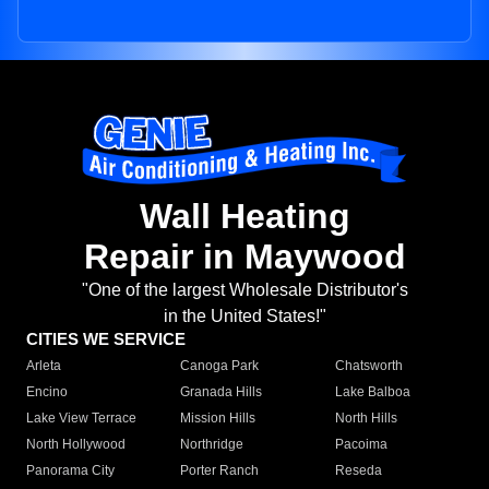
Wall Heating
Repair in Maywood
"One of the largest Wholesale Distributor's
in the United States!"
CITIES WE SERVICE
Arleta
Canoga Park
Chatsworth
Encino
Granada Hills
Lake Balboa
Lake View Terrace
Mission Hills
North Hills
North Hollywood
Northridge
Pacoima
Panorama City
Porter Ranch
Reseda