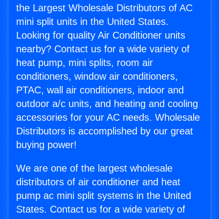
the Largest Wholesale Distributors of AC
mini split units in the United States.
Looking for quality Air Conditioner units
nearby? Contact us for a wide variety of
heat pump, mini splits, room air
conditioners, window air conditioners,
PTAC, wall air conditioners, indoor and
outdoor a/c units, and heating and cooling
accessories for your AC needs. Wholesale
Distributors is accomplished by our great
buying power!
We are one of the largest wholesale
distributors of air conditioner and heat
pump ac mini split systems in the United
States. Contact us for a wide variety of