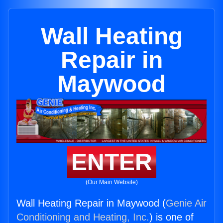
Wall Heating
Repair in
Maywood
ENTER
(Our Main Website)
Wall Heating Repair in Maywood (
Genie Air
Conditioning and Heating, Inc.
) is one of