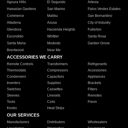
Agoura Hills
El Segundo
Artesia
Hawaiian Gardens
San Marino
Palos Verdes Estates
Commerce
Malibu
San Bernardino
Altadena
Azusa
City of Industry
Glendora
Hacienda Heights
Fullerton
Escondido
Whittier
Santa Rosa
Santa Maria
Modesto
Garden Grove
Brentwood
Near Me
ACCESSORIES WE CARRY
Remote Controls
Transformers
Refrigerants
Thermostats
Compressors
Accessories
Condensers
Capacitors
Appliances
Inverters
Supplies
Brackets
Switches
Cassettes
Filters
Sleeves
Linesets
Remotes
Tools
Coils
Freon
Knobs
Heat Strips
OUR SERVICES
Manufacturers
Distributors
Wholesalers