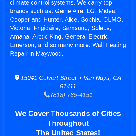
climate control systems. We carry top
brands such as: Genie Aire, LG, Midea,
Cooper and Hunter, Alice, Sophia, OLMO,
Victoria, Frigidaire, Samsung, Soleus,
Amana, Arctic King, General Electric,
Emerson, and so many more. Wall Heating
Repair in Maywood.
15041 Calvert Street • Van Nuys, CA
91411
(818) 785-4151
We Cover Thousands of Cities
Throughout
The United States!