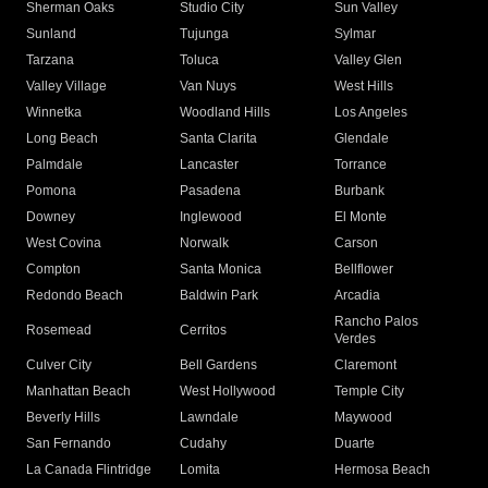
Sherman Oaks
Studio City
Sun Valley
Sunland
Tujunga
Sylmar
Tarzana
Toluca
Valley Glen
Valley Village
Van Nuys
West Hills
Winnetka
Woodland Hills
Los Angeles
Long Beach
Santa Clarita
Glendale
Palmdale
Lancaster
Torrance
Pomona
Pasadena
Burbank
Downey
Inglewood
El Monte
West Covina
Norwalk
Carson
Compton
Santa Monica
Bellflower
Redondo Beach
Baldwin Park
Arcadia
Rancho Palos
Rosemead
Cerritos
Verdes
Culver City
Bell Gardens
Claremont
Manhattan Beach
West Hollywood
Temple City
Beverly Hills
Lawndale
Maywood
San Fernando
Cudahy
Duarte
La Canada Flintridge
Lomita
Hermosa Beach