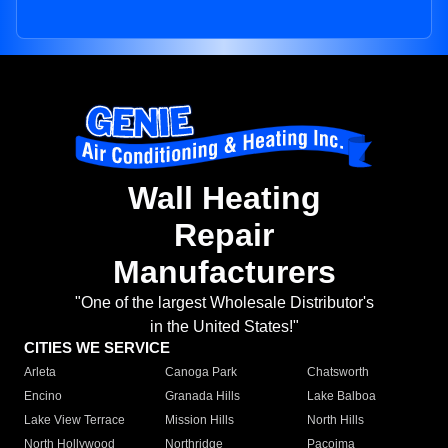
Wall Heating
Repair
Manufacturers
"One of the largest Wholesale Distributor's
in the United States!"
CITIES WE SERVICE
Arleta
Canoga Park
Chatsworth
Encino
Granada Hills
Lake Balboa
Lake View Terrace
Mission Hills
North Hills
North Hollywood
Northridge
Pacoima