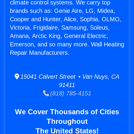
climate control systems. We carry top
brands such as: Genie Aire, LG, Midea,
Cooper and Hunter, Alice, Sophia, OLMO,
Victoria, Frigidaire, Samsung, Soleus,
Amana, Arctic King, General Electric,
Emerson, and so many more. Wall Heating
Repair Manufacturers.
15041 Calvert Street • Van Nuys, CA
91411
(818) 785-4151
We Cover Thousands of Cities
Throughout
The United States!