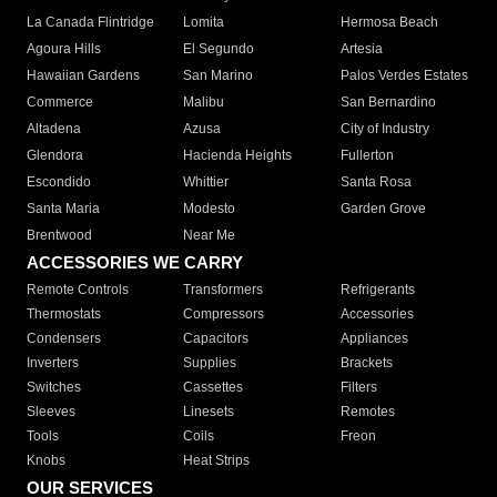
La Canada Flintridge
Lomita
Hermosa Beach
Agoura Hills
El Segundo
Artesia
Hawaiian Gardens
San Marino
Palos Verdes Estates
Commerce
Malibu
San Bernardino
Altadena
Azusa
City of Industry
Glendora
Hacienda Heights
Fullerton
Escondido
Whittier
Santa Rosa
Santa Maria
Modesto
Garden Grove
Brentwood
Near Me
ACCESSORIES WE CARRY
Remote Controls
Transformers
Refrigerants
Thermostats
Compressors
Accessories
Condensers
Capacitors
Appliances
Inverters
Supplies
Brackets
Switches
Cassettes
Filters
Sleeves
Linesets
Remotes
Tools
Coils
Freon
Knobs
Heat Strips
OUR SERVICES