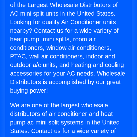
of the Largest Wholesale Distributors of
AC mini split units in the United States.
Looking for quality Air Conditioner units
nearby? Contact us for a wide variety of
heat pump, mini splits, room air
conditioners, window air conditioners,
PTAC, wall air conditioners, indoor and
outdoor a/c units, and heating and cooling
accessories for your AC needs. Wholesale
Distributors is accomplished by our great
buying power!
We are one of the largest wholesale
distributors of air conditioner and heat
pump ac mini split systems in the United
States. Contact us for a wide variety of