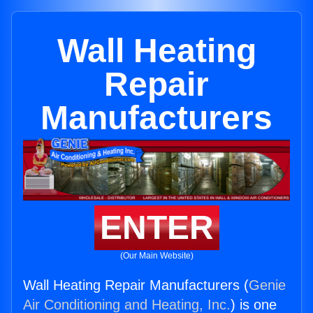
Wall Heating
Repair
Manufacturers
ENTER
(Our Main Website)
Wall Heating Repair Manufacturers (
Genie
Air Conditioning and Heating, Inc.
) is one