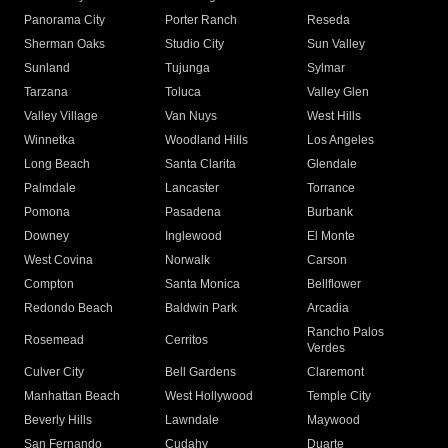
Panorama City
Porter Ranch
Reseda
Sherman Oaks
Studio City
Sun Valley
Sunland
Tujunga
Sylmar
Tarzana
Toluca
Valley Glen
Valley Village
Van Nuys
West Hills
Winnetka
Woodland Hills
Los Angeles
Long Beach
Santa Clarita
Glendale
Palmdale
Lancaster
Torrance
Pomona
Pasadena
Burbank
Downey
Inglewood
El Monte
West Covina
Norwalk
Carson
Compton
Santa Monica
Bellflower
Redondo Beach
Baldwin Park
Arcadia
Rancho Palos
Rosemead
Cerritos
Verdes
Culver City
Bell Gardens
Claremont
Manhattan Beach
West Hollywood
Temple City
Beverly Hills
Lawndale
Maywood
San Fernando
Cudahy
Duarte