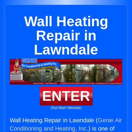
Wall Heating
Repair in
Lawndale
ENTER
(Our Main Website)
Wall Heating Repair in Lawndale (
Genie Air
Conditioning and Heating, Inc.
) is one of