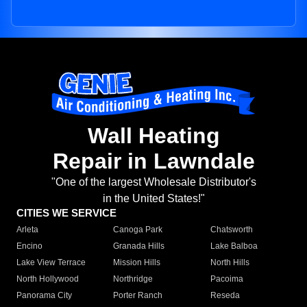
Wall Heating
Repair in Lawndale
"One of the largest Wholesale Distributor's
in the United States!"
CITIES WE SERVICE
Arleta
Canoga Park
Chatsworth
Encino
Granada Hills
Lake Balboa
Lake View Terrace
Mission Hills
North Hills
North Hollywood
Northridge
Pacoima
Panorama City
Porter Ranch
Reseda