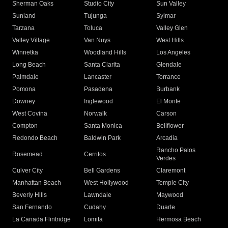
Sherman Oaks
Studio City
Sun Valley
Sunland
Tujunga
Sylmar
Tarzana
Toluca
Valley Glen
Valley Village
Van Nuys
West Hills
Winnetka
Woodland Hills
Los Angeles
Long Beach
Santa Clarita
Glendale
Palmdale
Lancaster
Torrance
Pomona
Pasadena
Burbank
Downey
Inglewood
El Monte
West Covina
Norwalk
Carson
Compton
Santa Monica
Bellflower
Redondo Beach
Baldwin Park
Arcadia
Rancho Palos
Rosemead
Cerritos
Verdes
Culver City
Bell Gardens
Claremont
Manhattan Beach
West Hollywood
Temple City
Beverly Hills
Lawndale
Maywood
San Fernando
Cudahy
Duarte
La Canada Flintridge
Lomita
Hermosa Beach