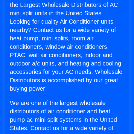
the Largest Wholesale Distributors of AC
mini split units in the United States.
Looking for quality Air Conditioner units
nearby? Contact us for a wide variety of
heat pump, mini splits, room air
conditioners, window air conditioners,
PTAC, wall air conditioners, indoor and
outdoor a/c units, and heating and cooling
accessories for your AC needs. Wholesale
Distributors is accomplished by our great
buying power!
We are one of the largest wholesale
distributors of air conditioner and heat
pump ac mini split systems in the United
States. Contact us for a wide variety of