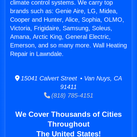
climate control systems. We carry top
brands such as: Genie Aire, LG, Midea,
Cooper and Hunter, Alice, Sophia, OLMO,
Victoria, Frigidaire, Samsung, Soleus,
Amana, Arctic King, General Electric,
Emerson, and so many more. Wall Heating
Repair in Lawndale.
15041 Calvert Street • Van Nuys, CA
91411
(818) 785-4151
We Cover Thousands of Cities
Throughout
The United States!