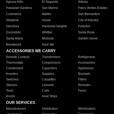
Agoura Hills
El Segundo
Artesia
Hawaiian Gardens
San Marino
Palos Verdes Estates
Commerce
Malibu
San Bernardino
Altadena
Azusa
City of Industry
Glendora
Hacienda Heights
Fullerton
Escondido
Whittier
Santa Rosa
Santa Maria
Modesto
Garden Grove
Brentwood
Near Me
ACCESSORIES WE CARRY
Remote Controls
Transformers
Refrigerants
Thermostats
Compressors
Accessories
Condensers
Capacitors
Appliances
Inverters
Supplies
Brackets
Switches
Cassettes
Filters
Sleeves
Linesets
Remotes
Tools
Coils
Freon
Knobs
Heat Strips
OUR SERVICES
Manufacturers
Distributors
Wholesalers