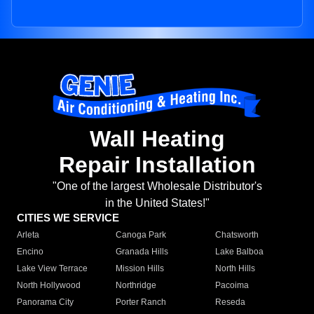
Wall Heating
Repair Installation
"One of the largest Wholesale Distributor's
in the United States!"
CITIES WE SERVICE
Arleta
Canoga Park
Chatsworth
Encino
Granada Hills
Lake Balboa
Lake View Terrace
Mission Hills
North Hills
North Hollywood
Northridge
Pacoima
Panorama City
Porter Ranch
Reseda