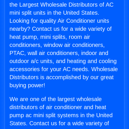
the Largest Wholesale Distributors of AC
mini split units in the United States.
Looking for quality Air Conditioner units
nearby? Contact us for a wide variety of
heat pump, mini splits, room air
conditioners, window air conditioners,
PTAC, wall air conditioners, indoor and
outdoor a/c units, and heating and cooling
accessories for your AC needs. Wholesale
Distributors is accomplished by our great
buying power!
We are one of the largest wholesale
distributors of air conditioner and heat
pump ac mini split systems in the United
States. Contact us for a wide variety of