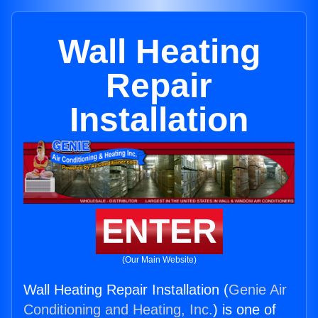
Wall Heating
Repair
Installation
ENTER
(Our Main Website)
Wall Heating Repair Installation (
Genie Air
Conditioning and Heating, Inc.
) is one of