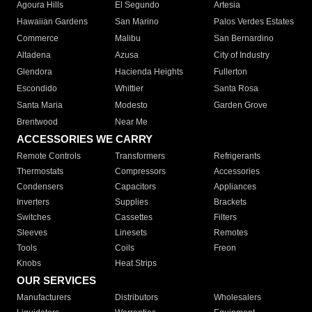
Agoura Hills
El Segundo
Artesia
Hawaiian Gardens
San Marino
Palos Verdes Estates
Commerce
Malibu
San Bernardino
Altadena
Azusa
City of Industry
Glendora
Hacienda Heights
Fullerton
Escondido
Whittier
Santa Rosa
Santa Maria
Modesto
Garden Grove
Brentwood
Near Me
ACCESSORIES WE CARRY
Remote Controls
Transformers
Refrigerants
Thermostats
Compressors
Accessories
Condensers
Capacitors
Appliances
Inverters
Supplies
Brackets
Switches
Cassettes
Filters
Sleeves
Linesets
Remotes
Tools
Coils
Freon
Knobs
Heat Strips
OUR SERVICES
Manufacturers
Distributors
Wholesalers