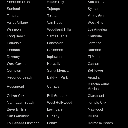
Sherman Oaks
Studio City
Sun Valley
Sunland
Tujunga
Sylmar
Tarzana
Toluca
Valley Glen
Valley Village
Van Nuys
West Hills
Winnetka
Woodland Hills
Los Angeles
Long Beach
Santa Clarita
Glendale
Palmdale
Lancaster
Torrance
Pomona
Pasadena
Burbank
Downey
Inglewood
El Monte
West Covina
Norwalk
Carson
Compton
Santa Monica
Bellflower
Redondo Beach
Baldwin Park
Arcadia
Rancho Palos
Rosemead
Cerritos
Verdes
Culver City
Bell Gardens
Claremont
Manhattan Beach
West Hollywood
Temple City
Beverly Hills
Lawndale
Maywood
San Fernando
Cudahy
Duarte
La Canada Flintridge
Lomita
Hermosa Beach