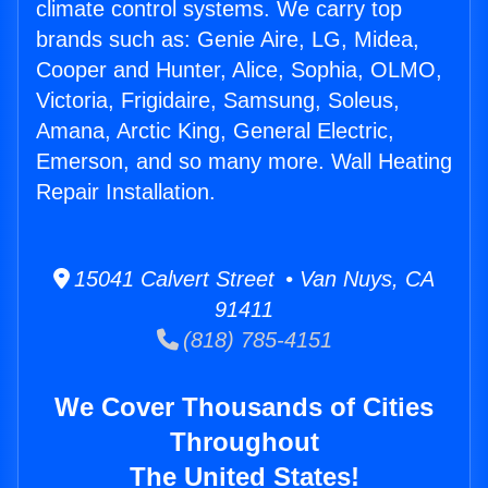
climate control systems. We carry top
brands such as: Genie Aire, LG, Midea,
Cooper and Hunter, Alice, Sophia, OLMO,
Victoria, Frigidaire, Samsung, Soleus,
Amana, Arctic King, General Electric,
Emerson, and so many more. Wall Heating
Repair Installation.
15041 Calvert Street • Van Nuys, CA
91411
(818) 785-4151
We Cover Thousands of Cities
Throughout
The United States!