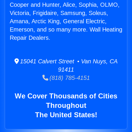
Cooper and Hunter, Alice, Sophia, OLMO,
Victoria, Frigidaire, Samsung, Soleus,
Amana, Arctic King, General Electric,
Emerson, and so many more. Wall Heating
Repair Dealers.
15041 Calvert Street • Van Nuys, CA
91411
(818) 785-4151
We Cover Thousands of Cities
Throughout
The United States!