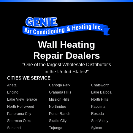
Wall Heating
Repair Dealers
"One of the largest Wholesale Distributor's
in the United States!"
CITIES WE SERVICE
Arleta
Canoga Park
Chatsworth
Encino
Granada Hills
Lake Balboa
Lake View Terrace
Mission Hills
North Hills
North Hollywood
Northridge
Pacoima
Panorama City
Porter Ranch
Reseda
Sherman Oaks
Studio City
Sun Valley
Sunland
Tujunga
Sylmar