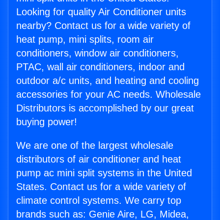
Looking for quality Air Conditioner units
nearby? Contact us for a wide variety of
heat pump, mini splits, room air
conditioners, window air conditioners,
PTAC, wall air conditioners, indoor and
outdoor a/c units, and heating and cooling
accessories for your AC needs. Wholesale
Distributors is accomplished by our great
buying power!
We are one of the largest wholesale
distributors of air conditioner and heat
pump ac mini split systems in the United
States. Contact us for a wide variety of
climate control systems. We carry top
brands such as: Genie Aire, LG, Midea,