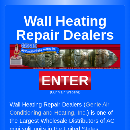
Wall Heating
Repair Dealers
ENTER
(Our Main Website)
Wall Heating Repair Dealers (
Genie Air
Conditioning and Heating, Inc.
) is one of
the Largest Wholesale Distributors of AC
mini split units in the United States.