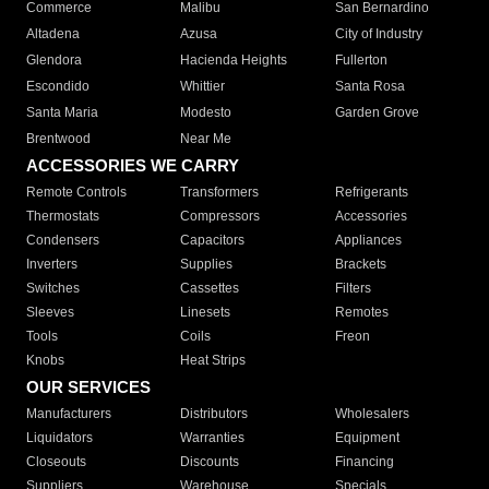
Commerce
Malibu
San Bernardino
Altadena
Azusa
City of Industry
Glendora
Hacienda Heights
Fullerton
Escondido
Whittier
Santa Rosa
Santa Maria
Modesto
Garden Grove
Brentwood
Near Me
ACCESSORIES WE CARRY
Remote Controls
Transformers
Refrigerants
Thermostats
Compressors
Accessories
Condensers
Capacitors
Appliances
Inverters
Supplies
Brackets
Switches
Cassettes
Filters
Sleeves
Linesets
Remotes
Tools
Coils
Freon
Knobs
Heat Strips
OUR SERVICES
Manufacturers
Distributors
Wholesalers
Liquidators
Warranties
Equipment
Closeouts
Discounts
Financing
Suppliers
Warehouse
Specials