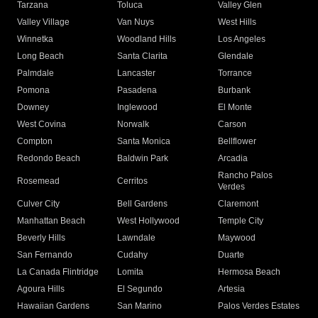
Tarzana
Toluca
Valley Glen
Valley Village
Van Nuys
West Hills
Winnetka
Woodland Hills
Los Angeles
Long Beach
Santa Clarita
Glendale
Palmdale
Lancaster
Torrance
Pomona
Pasadena
Burbank
Downey
Inglewood
El Monte
West Covina
Norwalk
Carson
Compton
Santa Monica
Bellflower
Redondo Beach
Baldwin Park
Arcadia
Rancho Palos
Rosemead
Cerritos
Verdes
Culver City
Bell Gardens
Claremont
Manhattan Beach
West Hollywood
Temple City
Beverly Hills
Lawndale
Maywood
San Fernando
Cudahy
Duarte
La Canada Flintridge
Lomita
Hermosa Beach
Agoura Hills
El Segundo
Artesia
Hawaiian Gardens
San Marino
Palos Verdes Estates