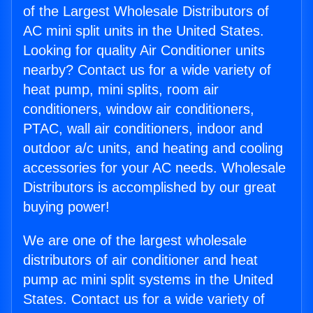
of the Largest Wholesale Distributors of
AC mini split units in the United States.
Looking for quality Air Conditioner units
nearby? Contact us for a wide variety of
heat pump, mini splits, room air
conditioners, window air conditioners,
PTAC, wall air conditioners, indoor and
outdoor a/c units, and heating and cooling
accessories for your AC needs. Wholesale
Distributors is accomplished by our great
buying power!
We are one of the largest wholesale
distributors of air conditioner and heat
pump ac mini split systems in the United
States. Contact us for a wide variety of