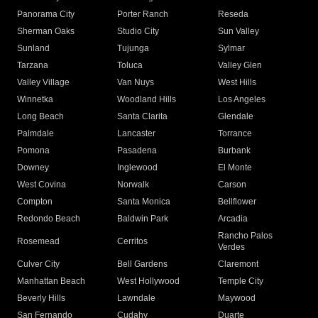
Panorama City
Porter Ranch
Reseda
Sherman Oaks
Studio City
Sun Valley
Sunland
Tujunga
Sylmar
Tarzana
Toluca
Valley Glen
Valley Village
Van Nuys
West Hills
Winnetka
Woodland Hills
Los Angeles
Long Beach
Santa Clarita
Glendale
Palmdale
Lancaster
Torrance
Pomona
Pasadena
Burbank
Downey
Inglewood
El Monte
West Covina
Norwalk
Carson
Compton
Santa Monica
Bellflower
Redondo Beach
Baldwin Park
Arcadia
Rancho Palos
Rosemead
Cerritos
Verdes
Culver City
Bell Gardens
Claremont
Manhattan Beach
West Hollywood
Temple City
Beverly Hills
Lawndale
Maywood
San Fernando
Cudahy
Duarte