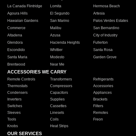
La Canada Flintridge
Lomita
Hermosa Beach
Agoura Hills
El Segundo
Artesia
Hawaiian Gardens
San Marino
Palos Verdes Estates
Commerce
Malibu
San Bernardino
Altadena
Azusa
City of Industry
Glendora
Hacienda Heights
Fullerton
Escondido
Whittier
Santa Rosa
Santa Maria
Modesto
Garden Grove
Brentwood
Near Me
ACCESSORIES WE CARRY
Remote Controls
Transformers
Refrigerants
Thermostats
Compressors
Accessories
Condensers
Capacitors
Appliances
Inverters
Supplies
Brackets
Switches
Cassettes
Filters
Sleeves
Linesets
Remotes
Tools
Coils
Freon
Knobs
Heat Strips
OUR SERVICES