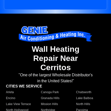
Wall Heating
Repair Near
Cerritos
"One of the largest Wholesale Distributor's
in the United States!"
CITIES WE SERVICE
Arleta
Canoga Park
Chatsworth
Encino
Granada Hills
Lake Balboa
Lake View Terrace
Mission Hills
North Hills
North Hollywood
Northridge
Pacoima