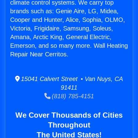
climate control systems. We carry top
brands such as: Genie Aire, LG, Midea,
Cooper and Hunter, Alice, Sophia, OLMO,
Victoria, Frigidaire, Samsung, Soleus,
Amana, Arctic King, General Electric,
Emerson, and so many more. Wall Heating
Repair Near Cerritos.
15041 Calvert Street • Van Nuys, CA
91411
(818) 785-4151
We Cover Thousands of Cities
Throughout
The United States!