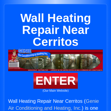
Wall Heating
Repair Near
Cerritos
ENTER
(Our Main Website)
Wall Heating Repair Near Cerritos (
Genie
Air Conditioning and Heating, Inc.
) is one