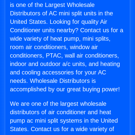
is one of the Largest Wholesale
Distributors of AC mini split units in the
United States. Looking for quality Air
Conditioner units nearby? Contact us for a
wide variety of heat pump, mini splits,
room air conditioners, window air
conditioners, PTAC, wall air conditioners,
indoor and outdoor a/c units, and heating
and cooling accessories for your AC
needs. Wholesale Distributors is
accomplished by our great buying power!
We are one of the largest wholesale
distributors of air conditioner and heat
pump ac mini split systems in the United
States. Contact us for a wide variety of