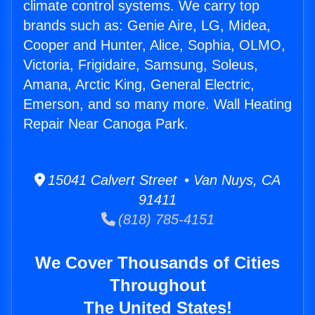
climate control systems. We carry top
brands such as: Genie Aire, LG, Midea,
Cooper and Hunter, Alice, Sophia, OLMO,
Victoria, Frigidaire, Samsung, Soleus,
Amana, Arctic King, General Electric,
Emerson, and so many more. Wall Heating
Repair Near Canoga Park.
15041 Calvert Street • Van Nuys, CA
91411
(818) 785-4151
We Cover Thousands of Cities
Throughout
The United States!