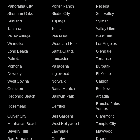
Panorama City
Porter Ranch
Reseda
Sherman Oaks
Studio City
Sun Valley
Sunland
Tujunga
Sylmar
Tarzana
Toluca
Valley Glen
Valley Village
Van Nuys
West Hills
Winnetka
Woodland Hills
Los Angeles
Long Beach
Santa Clarita
Glendale
Palmdale
Lancaster
Torrance
Pomona
Pasadena
Burbank
Downey
Inglewood
El Monte
West Covina
Norwalk
Carson
Compton
Santa Monica
Bellflower
Redondo Beach
Baldwin Park
Arcadia
Rancho Palos
Rosemead
Cerritos
Verdes
Culver City
Bell Gardens
Claremont
Manhattan Beach
West Hollywood
Temple City
Beverly Hills
Lawndale
Maywood
San Fernando
Cudahy
Duarte