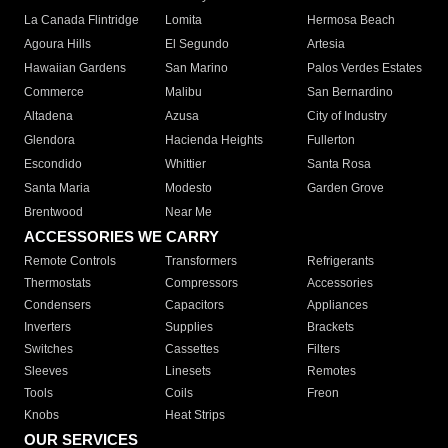
La Canada Flintridge
Lomita
Hermosa Beach
Agoura Hills
El Segundo
Artesia
Hawaiian Gardens
San Marino
Palos Verdes Estates
Commerce
Malibu
San Bernardino
Altadena
Azusa
City of Industry
Glendora
Hacienda Heights
Fullerton
Escondido
Whittier
Santa Rosa
Santa Maria
Modesto
Garden Grove
Brentwood
Near Me
ACCESSORIES WE CARRY
Remote Controls
Transformers
Refrigerants
Thermostats
Compressors
Accessories
Condensers
Capacitors
Appliances
Inverters
Supplies
Brackets
Switches
Cassettes
Filters
Sleeves
Linesets
Remotes
Tools
Coils
Freon
Knobs
Heat Strips
OUR SERVICES