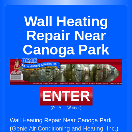
Wall Heating
Repair Near
Canoga Park
ENTER
(Our Main Website)
Wall Heating Repair Near Canoga Park
(
Genie Air Conditioning and Heating, Inc.
)