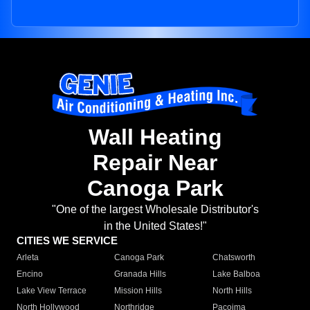
Wall Heating
Repair Near
Canoga Park
"One of the largest Wholesale Distributor's
in the United States!"
CITIES WE SERVICE
Arleta
Canoga Park
Chatsworth
Encino
Granada Hills
Lake Balboa
Lake View Terrace
Mission Hills
North Hills
North Hollywood
Northridge
Pacoima