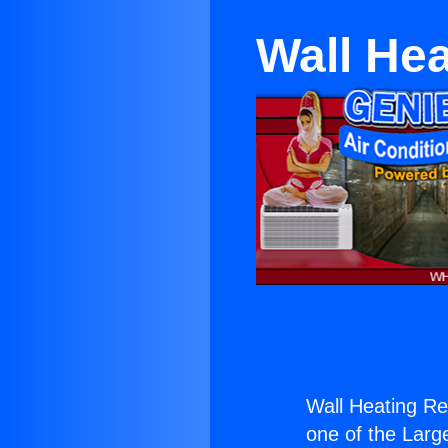
Wall He
Wall Heating Re
one of the Large