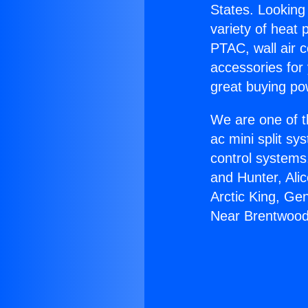
States. Looking 
variety of heat 
PTAC, wall air c
accessories for
great buying po
We are one of t
ac mini split sy
control systems
and Hunter, Ali
Arctic King, Ge
Near Brentwood