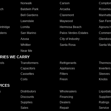
Norwalk
Carson
Compto
ach
Baldwin Park
Arcadia
Roseme
Bell Gardens
Claremont
Manhatt
Lawndale
Maywood
San Fer
ntridge
Lomita
Hermosa Beach
Agoura H
rdens
San Marino
Palos Verdes Estates
Commer
Azusa
City of Industry
Glendor
Whittier
Santa Rosa
Santa Ma
Near Me
RIES WE CARRY
ols
Transformers
Refrigerants
Thermost
Capacitors
Appliances
Inverters
Cassettes
Filters
Sleeves
Coils
Freon
Knobs
VICES
s
Distributors
Wholesalers
Liquidat
Discounts
Financing
Supplier
Supplies
Dealers
Ratings
Sales
Repair
Service