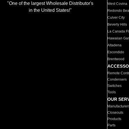
"One of the largest Wholesale Distributor's
West Covina
in the United States!"
Redondo Be
Culver City
Beverly Hills
La Canada Fli
Hawaiian Ga
Altadena
Escondido
Brentwood
ACCESSO
Remote Contr
Condensers
Switches
Tools
OUR SER
Manufacturer
Closeouts
Products
Parts