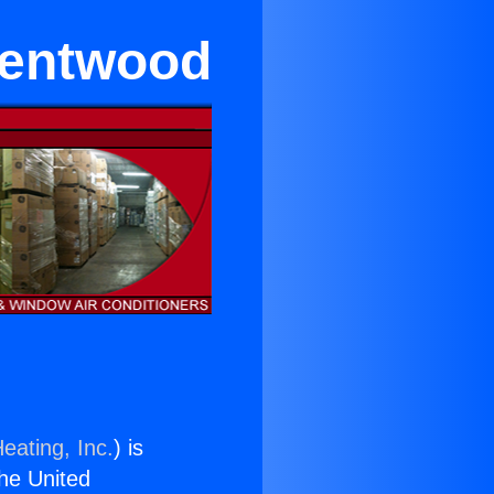
rentwood
eating, Inc.
) is
the United