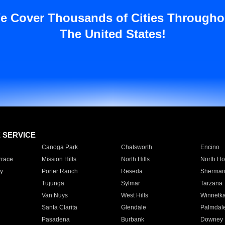
e Cover Thousands of Cities Througho
The United States!
E SERVICE
Canoga Park
Chatsworth
Encino
rrace
Mission Hills
North Hills
North Ho
y
Porter Ranch
Reseda
Sherman
Tujunga
Sylmar
Tarzana
Van Nuys
West Hills
Winnetk
Santa Clarita
Glendale
Palmdal
Pasadena
Burbank
Downey