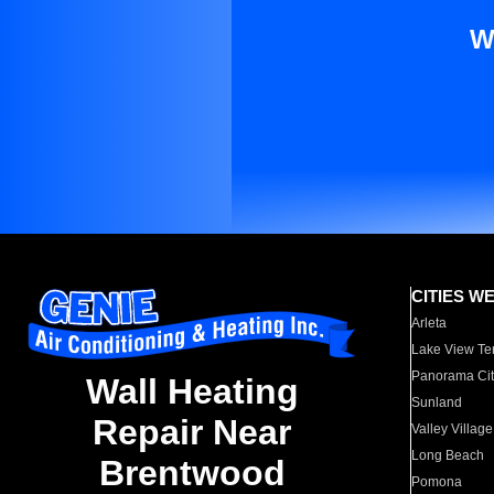
W
CITIES W
Arleta
Lake View Te
Panorama Cit
Wall Heating
Sunland
Repair Near
Valley Village
Long Beach
Brentwood
Pomona