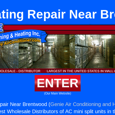
ating Repair Near B
ENTER
(Our Main Website)
pair Near Brentwood (
Genie Air Conditioning and H
st Wholesale Distributors of AC mini split units in 