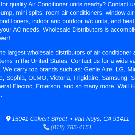
for quality Air Conditioner units nearby? Contact u
pump, mini splits, room air conditioners, window air
onditioners, indoor and outdoor a/c units, and heat
 your AC needs. Wholesale Distributors is accompl
wer!
he largest wholesale distributors of air conditione
stems in the United States. Contact us for a wide va
. We carry top brands such as: Genie Aire, LG, M
ce, Sophia, OLMO, Victoria, Frigidaire, Samsung, 
neral Electric, Emerson, and so many more. Wall H
.
15041 Calvert Street • Van Nuys, CA 91411
(818) 785-4151