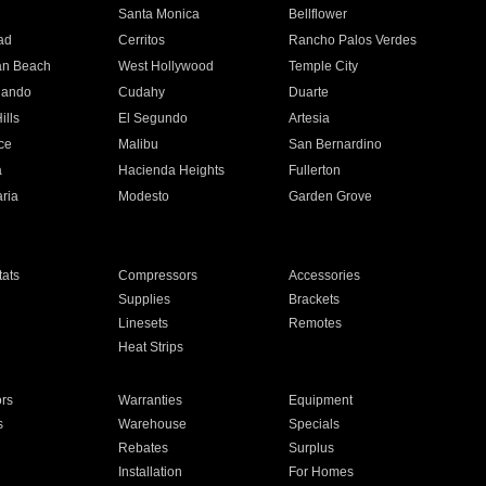
n
Santa Monica
Bellflower
ad
Cerritos
Rancho Palos Verdes
an Beach
West Hollywood
Temple City
nando
Cudahy
Duarte
ills
El Segundo
Artesia
ce
Malibu
San Bernardino
a
Hacienda Heights
Fullerton
ria
Modesto
Garden Grove
ats
Compressors
Accessories
Supplies
Brackets
Linesets
Remotes
Heat Strips
ors
Warranties
Equipment
s
Warehouse
Specials
Rebates
Surplus
Installation
For Homes