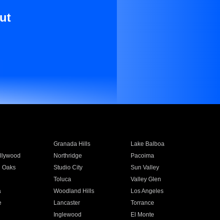
ut
Granada Hills
Lake Balboa
llywood
Northridge
Pacoima
 Oaks
Studio City
Sun Valley
Toluca
Valley Glen
a
Woodland Hills
Los Angeles
e
Lancaster
Torrance
Inglewood
El Monte