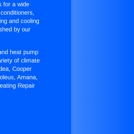
s for a wide
 conditioners,
ing and cooling
ished by our
r and heat pump
riety of climate
idea, Cooper
Soleus, Amana,
eating Repair