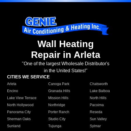
Wall Heating
Repair in Arleta
"One of the largest Wholesale Distributor's
in the United States!"
CITIES WE SERVICE
Arleta
Canoga Park
Chatsworth
Encino
Granada Hills
Lake Balboa
Lake View Terrace
Mission Hills
North Hills
North Hollywood
Northridge
Pacoima
Panorama City
Porter Ranch
Reseda
Sherman Oaks
Studio City
Sun Valley
Sunland
Tujunga
Sylmar