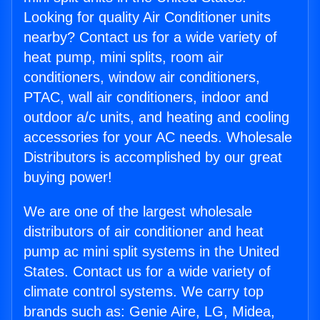
Looking for quality Air Conditioner units
nearby? Contact us for a wide variety of
heat pump, mini splits, room air
conditioners, window air conditioners,
PTAC, wall air conditioners, indoor and
outdoor a/c units, and heating and cooling
accessories for your AC needs. Wholesale
Distributors is accomplished by our great
buying power!
We are one of the largest wholesale
distributors of air conditioner and heat
pump ac mini split systems in the United
States. Contact us for a wide variety of
climate control systems. We carry top
brands such as: Genie Aire, LG, Midea,