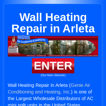
Wall Heating
Repair in Arleta
ENTER
(Our Main Website)
Wall Heating Repair in Arleta (
Genie Air
Conditioning and Heating, Inc.
) is one of
the Largest Wholesale Distributors of AC
mini split units in the United States.