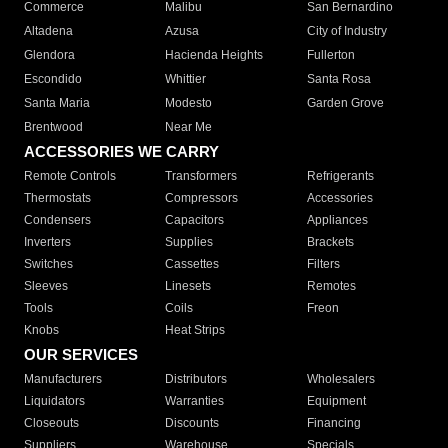
Commerce
Malibu
San Bernardino
Altadena
Azusa
City of Industry
Glendora
Hacienda Heights
Fullerton
Escondido
Whittier
Santa Rosa
Santa Maria
Modesto
Garden Grove
Brentwood
Near Me
ACCESSORIES WE CARRY
Remote Controls
Transformers
Refrigerants
Thermostats
Compressors
Accessories
Condensers
Capacitors
Appliances
Inverters
Supplies
Brackets
Switches
Cassettes
Filters
Sleeves
Linesets
Remotes
Tools
Coils
Freon
Knobs
Heat Strips
OUR SERVICES
Manufacturers
Distributors
Wholesalers
Liquidators
Warranties
Equipment
Closeouts
Discounts
Financing
Suppliers
Warehouse
Specials