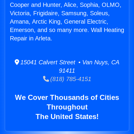
Cooper and Hunter, Alice, Sophia, OLMO,
Victoria, Frigidaire, Samsung, Soleus,
Amana, Arctic King, General Electric,
Emerson, and so many more. Wall Heating
Repair in Arleta.
15041 Calvert Street • Van Nuys, CA
91411
(818) 785-4151
We Cover Thousands of Cities
Throughout
The United States!