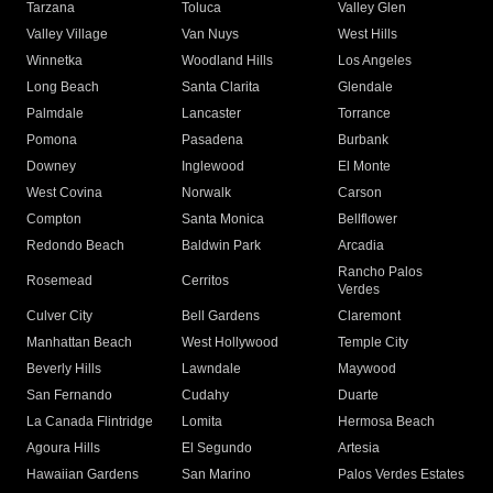
Tarzana
Toluca
Valley Glen
Valley Village
Van Nuys
West Hills
Winnetka
Woodland Hills
Los Angeles
Long Beach
Santa Clarita
Glendale
Palmdale
Lancaster
Torrance
Pomona
Pasadena
Burbank
Downey
Inglewood
El Monte
West Covina
Norwalk
Carson
Compton
Santa Monica
Bellflower
Redondo Beach
Baldwin Park
Arcadia
Rancho Palos
Rosemead
Cerritos
Verdes
Culver City
Bell Gardens
Claremont
Manhattan Beach
West Hollywood
Temple City
Beverly Hills
Lawndale
Maywood
San Fernando
Cudahy
Duarte
La Canada Flintridge
Lomita
Hermosa Beach
Agoura Hills
El Segundo
Artesia
Hawaiian Gardens
San Marino
Palos Verdes Estates